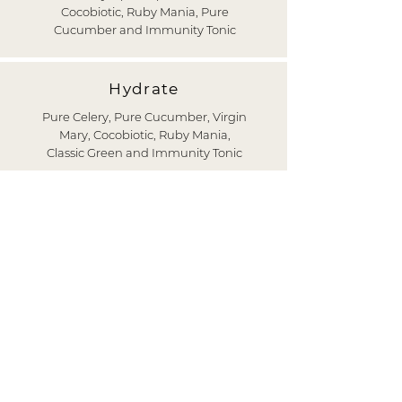
Cocobiotic, Ruby Mania, Pure
Cucumber and Immunity Tonic
Hydrate
Pure Celery, Pure Cucumber, Virgin
Mary, Cocobiotic, Ruby Mania,
Classic Green and Immunity Tonic
Transform
Pure Celery, Cucumber With Lime,
Green Gaspacho, Cocobiotic, Classic
Green, Medicinal Broth and The
Cure
CLEANSE NOW
CONTACT