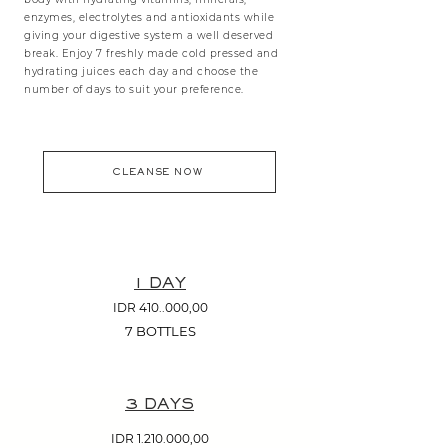
enzymes, electrolytes and antioxidants while
giving your digestive system a well deserved
break. Enjoy 7 freshly made cold pressed and
hydrating juices each day and choose the
number of days to suit your preference.
CLEANSE NOW
1 DAY
IDR 410..000,00
7 BOTTLES
3 DAYS
IDR
1.210.000
,00