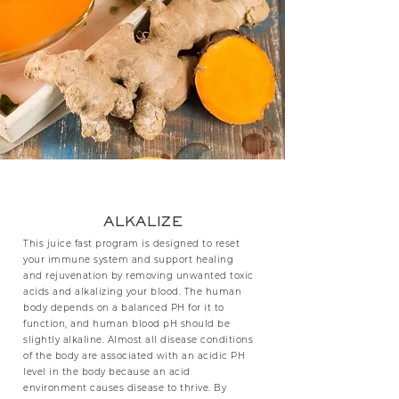
ALKALIZE
This juice fast program is designed to reset
your immune system and support healing
and rejuvenation by removing unwanted toxic
acids and alkalizing your blood. The human
body depends on a balanced PH for it to
function, and human blood pH should be
slightly alkaline. Almost all disease conditions
of the body are associated with an acidic PH
level in the body because an acid
environment causes disease to thrive. By