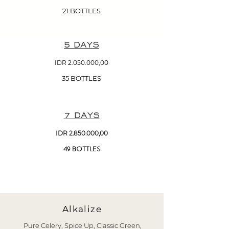
21 BOTTLES
5 DAYS
IDR
2.050.000
,00
35 BOTTLES
7 DAYS
IDR
2.850.000
,00
49 BOTTLES
Alkalize
Pure Celery, Spice Up, Classic Green,