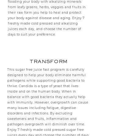
flooding your body with alkalizing minerals
from leafy greens, herbs, veggies and fruits in
their raw form you help to heal and protect
your body against disease and aging. Enjoy 7
freshly made cold pressed and alkalizing
juices each day, and choose the number of
days to suit your preference.
TRANSFORM
This sugar free juice fast program is carefully
designed to help your body eliminate harmful
pathogens while supporting good bacteria to
thrive. Candida is a type of yeast that lives
inside and on the human body. When in
balance with good bacteria they actually help
with immunity. However, overgrowth can cause
many issues including fatigue, digestive
disorders and infections. By excluding
sweeteners and fruits, inflammation and
pathogen overgrowth will diminish over time.
Enjoy 7 freshly made cold pressed sugar free
juices every day and choose the number of days