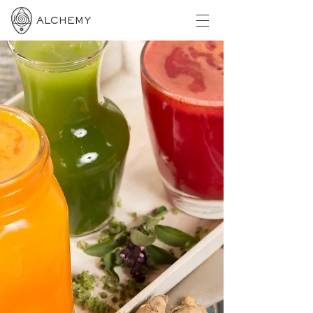
ALCHEMY