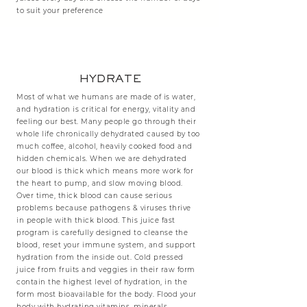
to suit your preference
HYDRATE
Most of what we humans are made of is water,
and hydration is critical for energy, vitality and
feeling our best. Many people go through their
whole life chronically dehydrated caused by too
much coffee, alcohol, heavily cooked food and
hidden chemicals. When we are dehydrated
our blood is thick which means more work for
the heart to pump, and slow moving blood.
Over time, thick blood can cause serious
problems because pathogens & viruses thrive
in people with thick blood. This juice fast
program is carefully designed to cleanse the
blood, reset your immune system, and support
hydration from the inside out. Cold pressed
juice from fruits and veggies in their raw form
contain the highest level of hydration, in the
form most bioavailable for the body. Flood your
body with hydrating vitamins, minerals,