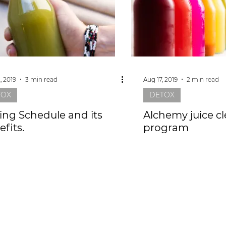
, 2019
3 min read
Aug 17, 2019
2 min read
TOX
DETOX
cing Schedule and its
Alchemy juice c
fits.
program