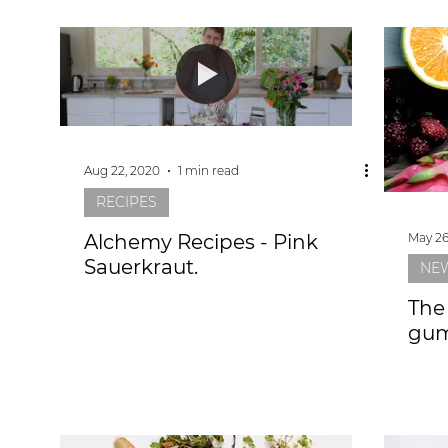
Aug 22, 2020
1 min read
RECIPES
May 26
Alchemy Recipes - Pink
Sauerkraut.
NE
The
gum