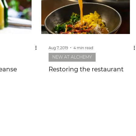
Aug 7, 2019
4 min read
NEW AT ALCHEMY
leanse
Restoring the restaurant