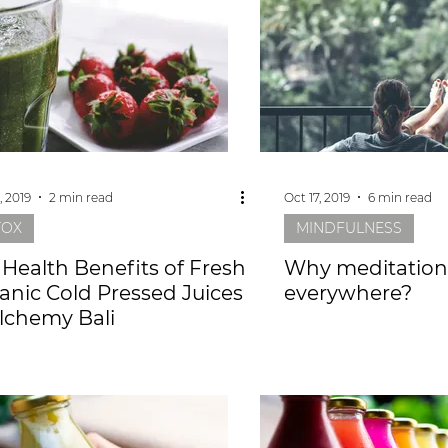
, 2019
2 min read
Oct 17, 2019
6 min read
TOX
MINDFULNESS
 Health Benefits of Fresh
Why meditation 
anic Cold Pressed Juices
everywhere?
Alchemy Bali