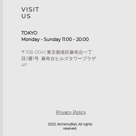
VISIT
US
TOKYO​
Monday - Sunday 11:00 - 20:00
〒106-0041 東京都港区麻布台一丁
目3番1号 麻布台ヒルズタワープラザ
4F
Privacy Policy
2023, AlchemyBali, All rights
reserved.