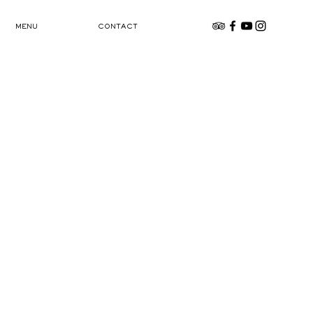
MENU
CONTACT