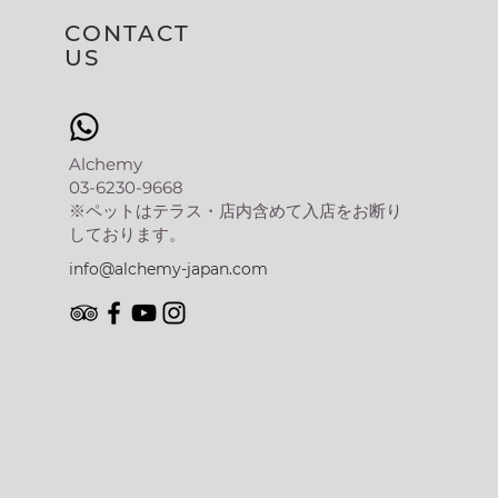
CONTACT
US
Alchemy
03-6230-9668
​※ペットはテラス・店内含めて入店をお断り
しております。
info@alchemy-japan.com