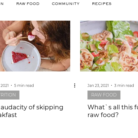
ON
RAW FOOD
COMMUNITY
RECIPES
 2021
5 min read
Jan 23, 2021
3 min read
RITION
RAW FOOD
 audacity of skipping
What`s all this 
akfast
raw food?