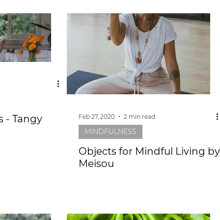
Feb 27, 2020
2 min read
 - Tangy
MINDFULNESS
Objects for Mindful Living by
Meisou