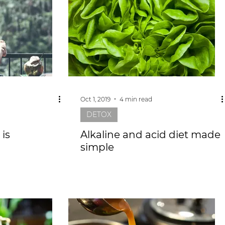
Oct 1, 2019
4 min read
DETOX
is
Alkaline and acid diet made
simple