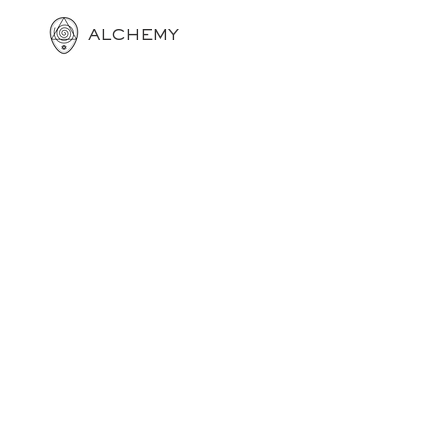
ALCHEMY