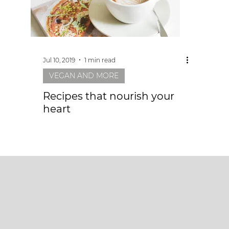
Jul 10, 2019
1 min read
VEGAN AND MORE
Recipes that nourish your
heart