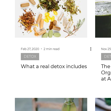
Feb 27, 2020
2 min read
Nov 25
DETOX
DE
What a real detox includes
The
Org
at 