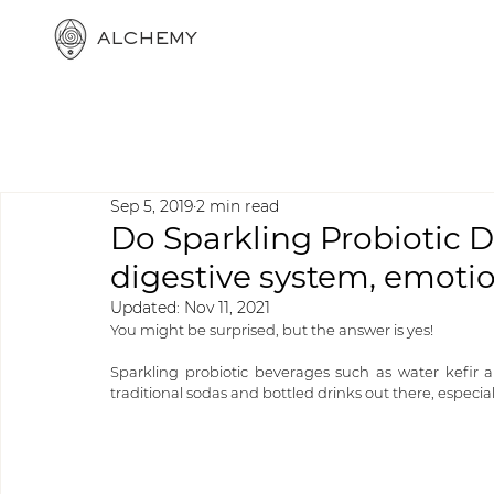
ALCHEMY
Sep 5, 2019
2 min read
Do Sparkling Probiotic D
digestive system, emotion
Updated:
Nov 11, 2021
You might be surprised, but the answer is yes!
Sparkling probiotic beverages such as water kefir a
traditional sodas and bottled drinks out there, especiall