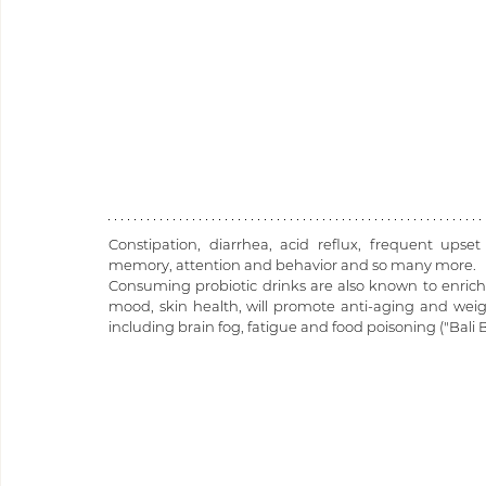
Constipation, diarrhea, acid reflux, frequent upset
memory, attention and behavior and so many more.
Consuming probiotic drinks are also known to enrich 
mood, skin health, will promote anti-aging and weigh
including brain fog, fatigue and food poisoning ("Bali Be