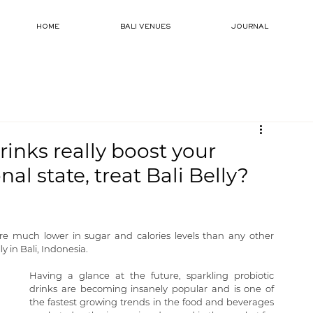
HOME
BALI VENUES
JOURNAL
rinks really boost your
al state, treat Bali Belly?
re much lower in sugar and calories levels than any other 
y in Bali, Indonesia.
Having a glance at the future, sparkling probiotic 
drinks are becoming insanely popular and is one of 
the fastest growing trends in the food and beverages 