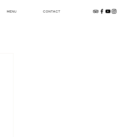
MENU
CONTACT