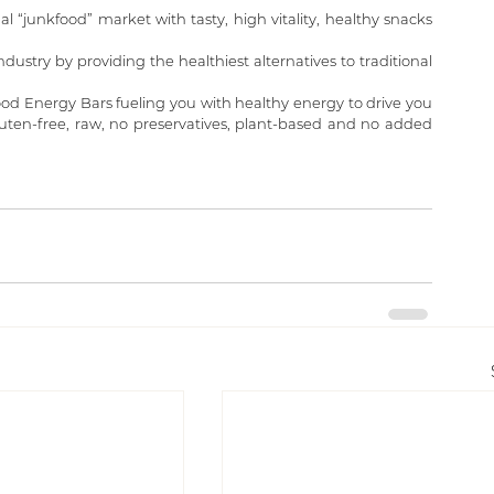
nal “junkfood” market with tasty, high vitality, healthy snacks 
ustry by providing the healthiest alternatives to traditional 
od Energy Bars fueling you with healthy energy to drive you 
uten-free, raw, no preservatives, plant-based and no added 