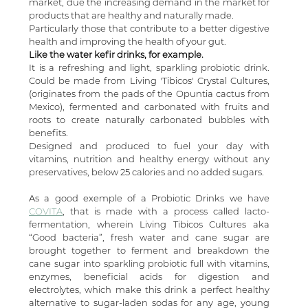
market, due the increasing demand in the market for 
products that are healthy and naturally made.
Particularly those that contribute to a better digestive 
health and improving the health of your gut. 
Like the water kefir drinks, for example. 
It is a refreshing and light, sparkling probiotic drink. 
Could be made from Living 'Tibicos' Crystal Cultures, 
(originates from the pads of the Opuntia cactus from 
Mexico), fermented and carbonated with fruits and 
roots to create naturally carbonated bubbles with 
benefits.
Designed and produced to fuel your day with 
vitamins, nutrition and healthy energy without any 
preservatives, below 25 calories and no added sugars.
As a good exemple of a Probiotic Drinks we have 
COVITA
, that is made with a process called lacto-
fermentation, wherein Living Tibicos Cultures aka 
“Good bacteria”, fresh water and cane sugar are 
brought together to ferment and breakdown the 
cane sugar into sparkling probiotic full with vitamins, 
enzymes, beneficial acids for digestion and 
electrolytes, which make this drink a perfect healthy 
alternative to sugar-laden sodas for any age, young 