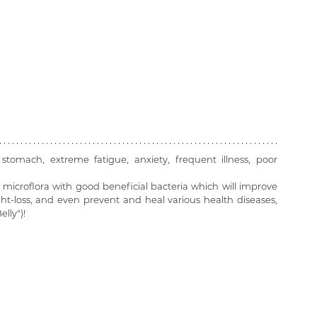
 stomach, extreme fatigue, anxiety, frequent illness, poor 
microflora with good beneficial bacteria which will improve 
t-loss, and even prevent and heal various health diseases, 
lly")! 