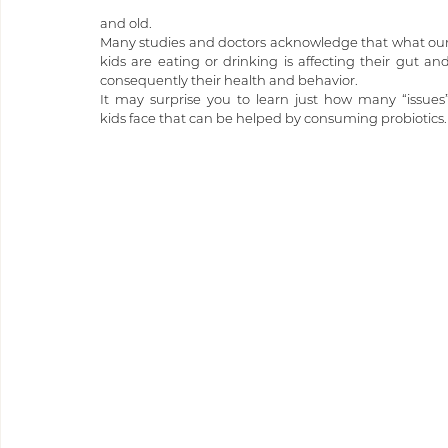
and old. 
Many studies and doctors acknowledge that what our
kids are eating or drinking is affecting their gut and
consequently their health and behavior.
It may surprise you to learn just how many “issues”
kids face that can be helped by consuming probiotics.