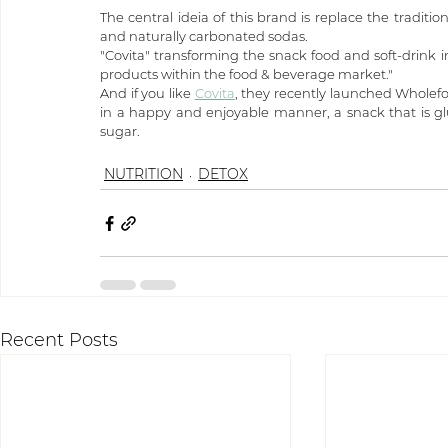
The central ideia of this brand is replace the traditio
and naturally carbonated sodas.
"Covita" transforming the snack food and soft-drink ind
products within the food & beverage market."
And if you like 
Covita
, they recently launched Wholefo
in a happy and enjoyable manner, a snack that is gl
sugar.
NUTRITION
DETOX
Recent Posts