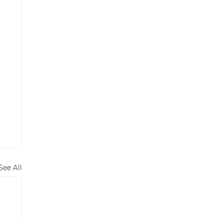
See All